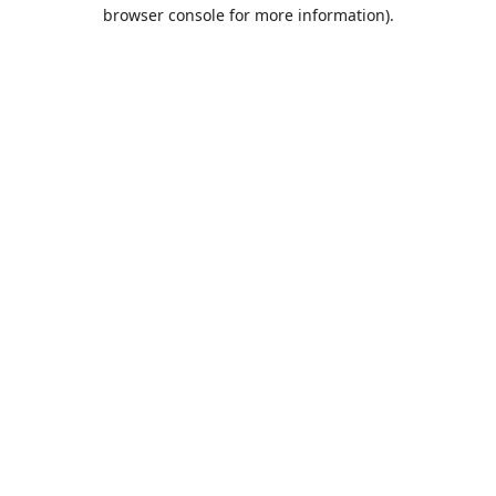
browser console for more information).