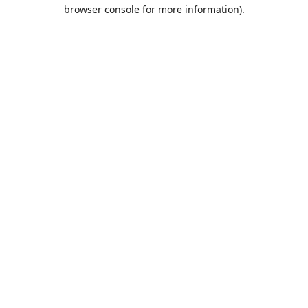
browser console for more information).