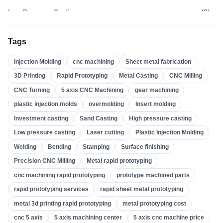
Low Pressure Casting
(
3
)
High Pressure Casting
(
3
)
Tags
Sand Casting
(
3
)
Injection Molding
cnc machining
Sheet metal fabrication
Investment Casting
(
4
)
3D Printing
Rapid Prototyping
Metal Casting
CNC Milling
Insert Molding
(
21
)
CNC Turning
5 axis CNC Machining
gear machining
Overmolding
(
22
)
plastic injection molds
overmolding
Insert molding
Plastic Injection Molds
(
0
)
Investment casting
Sand Casting
High pressure casting
Gear Machining
(
31
)
Low pressure casting
Laser cutting
Plastic Injection Molding
Welding
Bending
Stamping
Surface finishing
5 Axis CNC Machining
(
32
)
Precision CNC Milling
Metal rapid prototyping
CNC Turning
(
32
)
cnc machining rapid prototyping
prototype machined parts
CNC Milling
(
34
)
rapid prototyping services
rapid sheet metal prototyping
Metal Casting
(
13
)
metal 3d printing rapid prototyping
metal prototyping cost
Rapid Prototyping
(
29
)
cnc 5 axis
5 axis machining center
5 axis cnc machine price