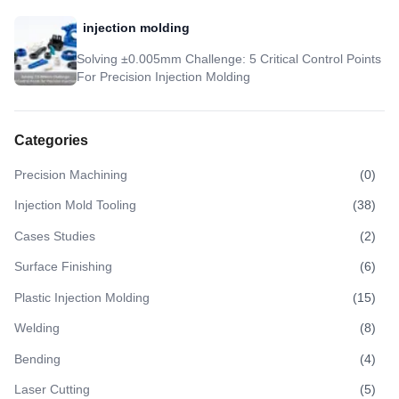
injection molding
Solving ±0.005mm Challenge: 5 Critical Control Points
For Precision Injection Molding
Categories
Precision Machining
(
0
)
Injection Mold Tooling
(
38
)
Cases Studies
(
2
)
Surface Finishing
(
6
)
Plastic Injection Molding
(
15
)
Welding
(
8
)
Bending
(
4
)
Laser Cutting
(
5
)