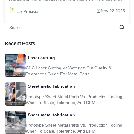
Best Rapid Prototyping Methods For Your Project? 4. The Rapid Prototyping
Cost Demystified: Where Is Your Money Going? 5. How To Optimize Your
Nov 22 2025
JS Precision
Prototype Development Process For Ultra-Fast Delivery? 6. Exceeding
Standards: Choosing The Best Surface Treatment For Your Rapid Prototyping
Parts 7. How To Evaluate The True Response Speed Of A Fast Rapid
Prototyping Supplier? 8. Case Analysis: Smart Home Hub Project, Delivering 50
High-Precision Assemblies In 5 Days 9. Ready To Actually Start Prototyping
Efficiently? 10. FAQs 11.Overview 12.Disclaimer 13.JS Precision Team
14.Resource
Recent Posts
Laser cutting
CNC Laser Cutting Vs Waterjet: Cut Quality &
Tolerances Guide For Metal Parts
Sheet metal fabrication
Prototype Sheet Metal Parts Vs. Production Tooling:
When To Scale, Tolerance, And DFM
Sheet metal fabrication
Prototype Sheet Metal Parts Vs. Production Tooling:
When To Scale, Tolerance, And DFM