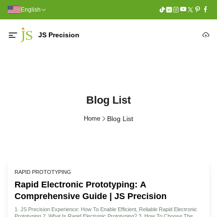
English
JS Precision
Blog List
Home
Blog List
RAPID PROTOTYPING
Rapid Electronic Prototyping: A
Comprehensive Guide | JS Precision
1. JS Precision Experience: How To Enable Efficient, Reliable Rapid Electronic
Prototyping 2. What Is Rapid Electronic Prototyping? 3. How To Choose The