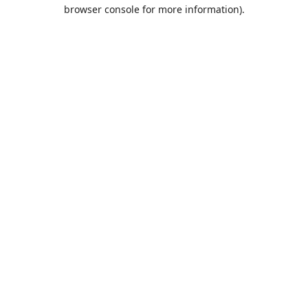
browser console for more information).