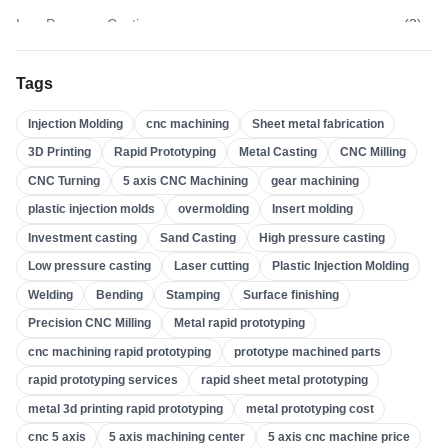
Low Pressure Casting
(
3
)
High Pressure Casting
(
3
)
Tags
Sand Casting
(
3
)
Injection Molding
cnc machining
Sheet metal fabrication
Investment Casting
(
4
)
3D Printing
Rapid Prototyping
Metal Casting
CNC Milling
Insert Molding
(
21
)
CNC Turning
5 axis CNC Machining
gear machining
Overmolding
(
22
)
plastic injection molds
overmolding
Insert molding
Plastic Injection Molds
(
0
)
Investment casting
Sand Casting
High pressure casting
Gear Machining
(
31
)
Low pressure casting
Laser cutting
Plastic Injection Molding
Welding
Bending
Stamping
Surface finishing
5 Axis CNC Machining
(
32
)
Precision CNC Milling
Metal rapid prototyping
CNC Turning
(
32
)
cnc machining rapid prototyping
prototype machined parts
CNC Milling
(
34
)
rapid prototyping services
rapid sheet metal prototyping
Metal Casting
(
13
)
metal 3d printing rapid prototyping
metal prototyping cost
Rapid Prototyping
(
29
)
cnc 5 axis
5 axis machining center
5 axis cnc machine price