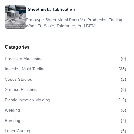
Sheet metal fabrication
Prototype Sheet Metal Parts Vs. Production Tooling:
When To Scale, Tolerance, And DFM
Categories
Precision Machining
(
0
)
Injection Mold Tooling
(
38
)
Cases Studies
(
2
)
Surface Finishing
(
6
)
Plastic Injection Molding
(
15
)
Welding
(
8
)
Bending
(
4
)
Laser Cutting
(
6
)