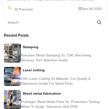
Bronze Parts? 3. What Are The Differences In Cost And Process Between
Machining Brass And Bronze? 4. Casting Of Bronze Parts Vs. CNC Machining
Nov 06 2025
JS Precision
Parts: Which Is More Cost-Effective? 5. Why is CNC The Absolute Domain In
Small-Batch Bronze Parts Machining? 6. How Does The CNC Machine Price
Relate To The Price Of The Final Part? 7. How Does JS Precision Reduce The
Cost And Increase The Efficiency Of Bronze Machining With CNC Precision
Machining? 8. Real-World Case Study: 45% Reduced Cost! JS Precision Re-
engineers Valve Core Manufacturing Process 9. How To Start Your CNC
Machining Bronze Project And Get An Accurate Quote? 10. FAQs 11.Summary
12. Disclaimer 13. JS Precision Team 14. Resource
Recent Posts
Stamping
Precision Metal Stamping Vs. CNC Machining
Services: Part Selection Guide
Laser cutting
CNC Laser Cutting Vs Waterjet: Cut Quality &
Tolerances Guide For Metal Parts
Sheet metal fabrication
Prototype Sheet Metal Parts Vs. Production Tooling:
When To Scale, Tolerance, And DFM