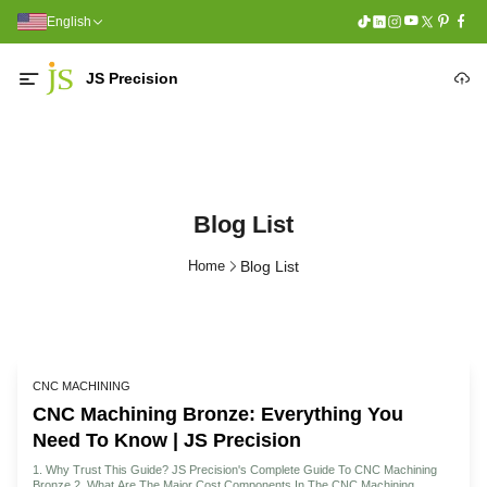
English
JS Precision
Blog List
Home
Blog List
CNC MACHINING
CNC Machining Bronze: Everything You
Need To Know | JS Precision
1. Why Trust This Guide? JS Precision's Complete Guide To CNC Machining
Bronze 2. What Are The Major Cost Components In The CNC Machining