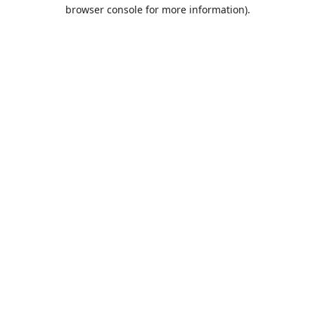
browser console for more information).