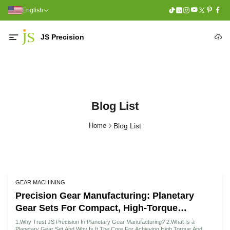
English
JS Precision
Blog List
Home
Blog List
GEAR MACHINING
Precision Gear Manufacturing: Planetary
Gear Sets For Compact, High-Torque
Designs
1.Why Trust JS Precision In Planetary Gear Manufacturing? 2.What Is a
Planetary Gear Set And Why Is It The Core For Achieving High Torque And