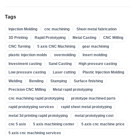
High Pressure Casting
(
3
)
Tags
Sand Casting
(
3
)
Injection Molding
cnc machining
Sheet metal fabrication
Investment Casting
(
4
)
3D Printing
Rapid Prototyping
Metal Casting
CNC Milling
Insert Molding
(
21
)
CNC Turning
5 axis CNC Machining
gear machining
Overmolding
(
22
)
plastic injection molds
overmolding
Insert molding
Plastic Injection Molds
(
0
)
Investment casting
Sand Casting
High pressure casting
Gear Machining
(
31
)
Low pressure casting
Laser cutting
Plastic Injection Molding
Welding
Bending
Stamping
Surface finishing
5 Axis CNC Machining
(
32
)
Precision CNC Milling
Metal rapid prototyping
CNC Turning
(
32
)
cnc machining rapid prototyping
prototype machined parts
CNC Milling
(
34
)
rapid prototyping services
rapid sheet metal prototyping
Metal Casting
(
13
)
metal 3d printing rapid prototyping
metal prototyping cost
Rapid Prototyping
(
29
)
cnc 5 axis
5 axis machining center
5 axis cnc machine price
5 axis cnc machining services
3D Printing
(
15
)