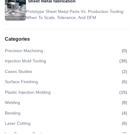
Sheet metal fabrication
Prototype Sheet Metal Parts Vs. Production Tooling:
When To Scale, Tolerance, And DFM
Categories
Precision Machining
(
0
)
Injection Mold Tooling
(
38
)
Cases Studies
(
2
)
Surface Finishing
(
6
)
Plastic Injection Molding
(
15
)
Welding
(
8
)
Bending
(
4
)
Laser Cutting
(
6
)
Low Pressure Casting
(
3
)