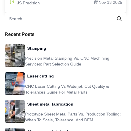
Nov 13 2025
JS Precision
Industrial Gearboxes Parts 5.Local Vs. Global: Is Searching For "Custom Gears
Near Me" Always The Best Strategy? 6.The Global Landscape: What To Look
For In An Industrial Gearbox Manufacturer? 7.The Mark Of Quality: What
Defines a True Precision Gear Manufacturing Company? 8. Case Study: 30%
Cost & 99.5% Noise Reduction In A Mining Conveyor Drive 9.Your Next Step:
How To Start an Order With A Leading Industrial Gearbox Manufacturer
10.FAQs 11. Overview 12. Disclaimer 13. JS Precision Team 14. Resource
Recent Posts
Stamping
Precision Metal Stamping Vs. CNC Machining
Services: Part Selection Guide
Laser cutting
CNC Laser Cutting Vs Waterjet: Cut Quality &
Tolerances Guide For Metal Parts
Sheet metal fabrication
Prototype Sheet Metal Parts Vs. Production Tooling:
When To Scale, Tolerance, And DFM