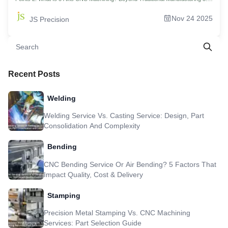
Revealing: How Does 5 Axis CNC Achieve Revolutionary "One-Time
Clamping"? 4. How To Choose The Best Material For Your 5 Axis CNC
Nov 24 2025
JS Precision
Machining Project? 5. Smart Design To Optimize Your 5 Axis CNC Part Costs:
Four Strategies 6. 3 Axis Vs 5 Axis CNC: The Ultimate Showdown Of Precision
And Capability 7. Core Equipment Unveiled: How To Choose Tools For Your 5
Axis Machining Center? 8. Case Study: 5 Axis CNC Helps Reduce Drone Servo
Mount Weight By 40% 9.Manufacturing of Complex Parts: JS Precision's 5 Axis
CNC Machining Services Throughout The Entire Process 10. FAQs 11.
Summary 12.Disclaimer 13.JS Precision Team 14.Resource
Recent Posts
Welding
Welding Service Vs. Casting Service: Design, Part
Consolidation And Complexity
Bending
CNC Bending Service Or Air Bending? 5 Factors That
Impact Quality, Cost & Delivery
Stamping
Precision Metal Stamping Vs. CNC Machining
Services: Part Selection Guide