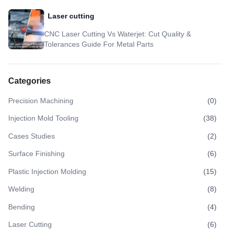
Laser cutting
CNC Laser Cutting Vs Waterjet: Cut Quality &
Tolerances Guide For Metal Parts
Categories
Precision Machining
(
0
)
Injection Mold Tooling
(
38
)
Cases Studies
(
2
)
Surface Finishing
(
6
)
Plastic Injection Molding
(
15
)
Welding
(
8
)
Bending
(
4
)
Laser Cutting
(
6
)