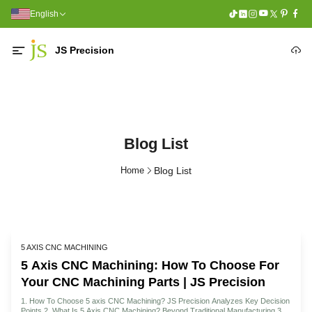
English
JS Precision
Blog List
Home
Blog List
5 AXIS CNC MACHINING
5 Axis CNC Machining: How To Choose For
Your CNC Machining Parts | JS Precision
1. How To Choose 5 axis CNC Machining? JS Precision Analyzes Key Decision
Points 2. What Is 5 Axis CNC Machining? Beyond Traditional Manufacturing 3.