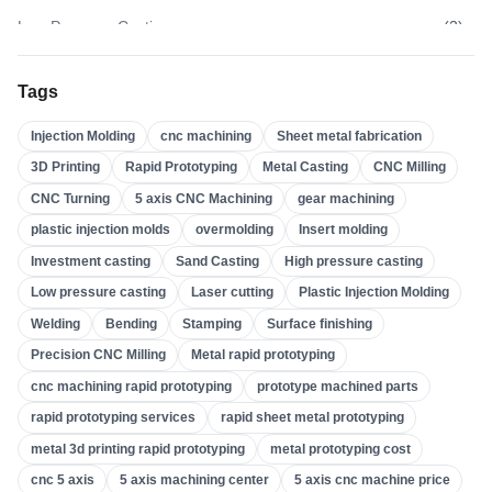
Low Pressure Casting
(
3
)
High Pressure Casting
(
3
)
Tags
Sand Casting
(
3
)
Injection Molding
cnc machining
Sheet metal fabrication
Investment Casting
(
4
)
3D Printing
Rapid Prototyping
Metal Casting
CNC Milling
Insert Molding
(
21
)
CNC Turning
5 axis CNC Machining
gear machining
Overmolding
(
22
)
plastic injection molds
overmolding
Insert molding
Plastic Injection Molds
(
0
)
Investment casting
Sand Casting
High pressure casting
Gear Machining
(
31
)
Low pressure casting
Laser cutting
Plastic Injection Molding
Welding
Bending
Stamping
Surface finishing
5 Axis CNC Machining
(
32
)
Precision CNC Milling
Metal rapid prototyping
CNC Turning
(
32
)
cnc machining rapid prototyping
prototype machined parts
CNC Milling
(
34
)
rapid prototyping services
rapid sheet metal prototyping
Metal Casting
(
13
)
metal 3d printing rapid prototyping
metal prototyping cost
Rapid Prototyping
(
29
)
cnc 5 axis
5 axis machining center
5 axis cnc machine price