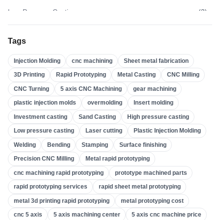
Low Pressure Casting
(
3
)
High Pressure Casting
(
3
)
Tags
Sand Casting
(
3
)
Injection Molding
cnc machining
Sheet metal fabrication
Investment Casting
(
4
)
3D Printing
Rapid Prototyping
Metal Casting
CNC Milling
Insert Molding
(
21
)
CNC Turning
5 axis CNC Machining
gear machining
Overmolding
(
22
)
plastic injection molds
overmolding
Insert molding
Plastic Injection Molds
(
0
)
Investment casting
Sand Casting
High pressure casting
Gear Machining
(
31
)
Low pressure casting
Laser cutting
Plastic Injection Molding
Welding
Bending
Stamping
Surface finishing
5 Axis CNC Machining
(
32
)
Precision CNC Milling
Metal rapid prototyping
CNC Turning
(
32
)
cnc machining rapid prototyping
prototype machined parts
CNC Milling
(
34
)
rapid prototyping services
rapid sheet metal prototyping
Metal Casting
(
13
)
metal 3d printing rapid prototyping
metal prototyping cost
Rapid Prototyping
(
29
)
cnc 5 axis
5 axis machining center
5 axis cnc machine price