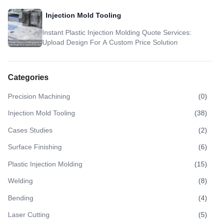
Injection Mold Tooling
Instant Plastic Injection Molding Quote Services:
Upload Design For A Custom Price Solution
Categories
Precision Machining
(
0
)
Injection Mold Tooling
(
38
)
Cases Studies
(
2
)
Surface Finishing
(
6
)
Plastic Injection Molding
(
15
)
Welding
(
8
)
Bending
(
4
)
Laser Cutting
(
5
)