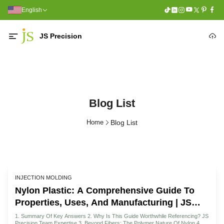
English
JS Precision
Blog List
Home
Blog List
INJECTION MOLDING
Nylon Plastic: A Comprehensive Guide To
Properties, Uses, And Manufacturing | JS
Precision
1. Summary Of Key Answers 2. Why Is This Guide Worthwhile Referencing? JS
Precision Team Expertise 3. Beyond Fibers: The Polymer Nature Of Nylon 4. A