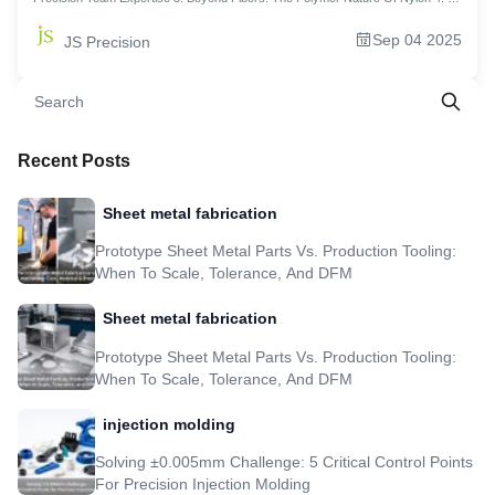
Revolutionary History: When Did The Age Of Nylon Start? 5. Cracking Digital
Passwords: Pa6, Pa66, Pa12. What Does It Mean Exactly? 6. Beyond Fabrics:
Sep 04 2025
JS Precision
The Invisible Art Of Nylon In Modern Industry 7. The Blockbuster Opening Of
Strengths And Weaknesses: Why It? And Why Not? 8. Master Your Custom
Nylon Parts Price With 5 DFM Rules 9.JS Precision 's Actual Case: The 'Silent'
Revolution Of Nylon In The Uav Propulsion System 10. Future Vision: Evolution
And Sustainable Development Of Nylon 11. FAQs 12. Summary 13. Disclaimer
14. JS Precision Team 15. Resource
Recent Posts
Sheet metal fabrication
Prototype Sheet Metal Parts Vs. Production Tooling:
When To Scale, Tolerance, And DFM
Sheet metal fabrication
Prototype Sheet Metal Parts Vs. Production Tooling:
When To Scale, Tolerance, And DFM
injection molding
Solving ±0.005mm Challenge: 5 Critical Control Points
For Precision Injection Molding