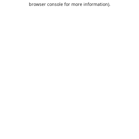
browser console for more information).