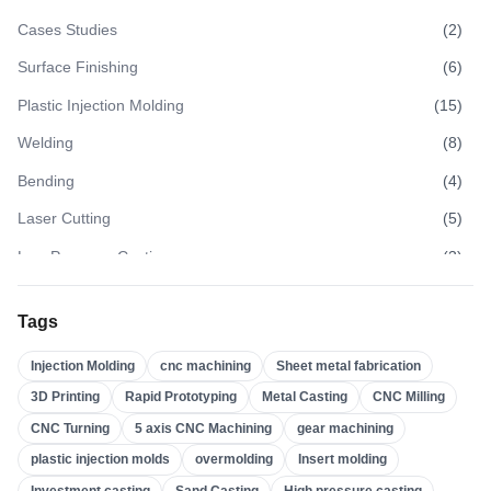
Cases Studies
(
2
)
Surface Finishing
(
6
)
Plastic Injection Molding
(
15
)
Welding
(
8
)
Bending
(
4
)
Laser Cutting
(
5
)
Low Pressure Casting
(
3
)
High Pressure Casting
(
3
)
Tags
Sand Casting
(
3
)
Injection Molding
cnc machining
Sheet metal fabrication
Investment Casting
(
4
)
3D Printing
Rapid Prototyping
Metal Casting
CNC Milling
Insert Molding
(
21
)
CNC Turning
5 axis CNC Machining
gear machining
Overmolding
(
22
)
plastic injection molds
overmolding
Insert molding
Plastic Injection Molds
(
0
)
Investment casting
Sand Casting
High pressure casting