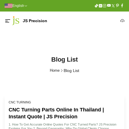
English
JS Precision
Blog List
Home
Blog List
CNC TURNING
CNC Turning Parts Online In Thailand |
Instant Quote | JS Precision
1. How To Get Accurate Online Quotes For CNC Turned Parts? JS Precision
Explains For You 2. Beyond Geography: Why Do Global Clients Choose