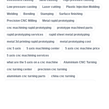
Gear Machining
(
31
)
Low pressure casting
Laser cutting
Plastic Injection Molding
Welding
Bending
Stamping
Surface finishing
5 Axis CNC Machining
(
32
)
Precision CNC Milling
Metal rapid prototyping
CNC Turning
(
32
)
cnc machining rapid prototyping
prototype machined parts
CNC Milling
(
34
)
rapid prototyping services
rapid sheet metal prototyping
Metal Casting
(
13
)
metal 3d printing rapid prototyping
metal prototyping cost
Rapid Prototyping
(
29
)
cnc 5 axis
5 axis machining center
5 axis cnc machine price
5 axis cnc machining services
3D Printing
(
15
)
what are the 5 axis on a cnc machine
Aluminium CNC Turning
Stamping
(
6
)
cnc turning center
precision cnc turning
Sheet Metal Fabrication
(
13
)
aluminium cnc turning parts
china cnc turning
CNC Machining
(
49
)
what is cnc turning
gear machines
gear cutting machine
machine tool & gear
gear making company
Injection Molding
(
55
)
custom gear machining
accurate gear and machining
precision cnc milling
precision cnc machining services