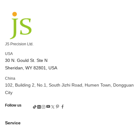
custom machined parts
high precision cnc mill
cnc milling applications
cnc milling processes
cnc machine 5 axis
3-axis vs 5-axis cnc
complex cnc machining
5 axis high speed cnc machining
CNC Machining Bronze
bronze cnc
JS Precision Ltd.
cnc machining bronze parts
cnc machine price
USA
cnc machining parts
cnc precision machining
30 N. Gould St. Ste N
CNC Brass Machine
gear machining process
Sheridan, WY 82801, USA
gear manufacturing process
gear cutting tools
China
gear cutting service
CNC 6061 aluminum
CNC aluminum
102, Building 2, No.1, South Jizhi Road, Humen Town, Dongguan
aluminum cnc service
aluminum cnc machining service
City
custom cnc aluminum
rapid prototyping definition
Follow us
rapid prototyping process
custom injection mold tooling
undercut design overmolding
rapid prototyping metal parts
Service
cnc rapid prototyping
rapid prototyping cost
rapid prototyping automotive
cnc machining bronze alloys