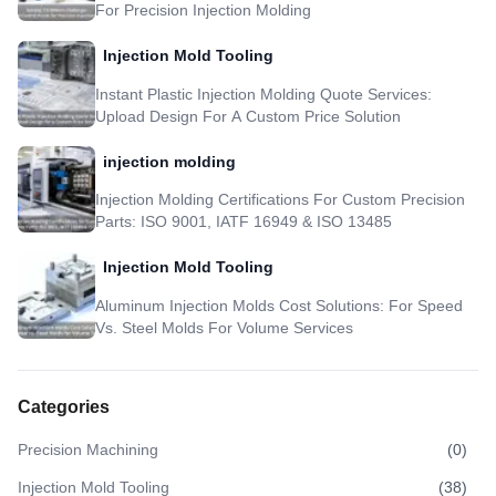
For Precision Injection Molding
Injection Mold Tooling
Instant Plastic Injection Molding Quote Services:
Upload Design For A Custom Price Solution
injection molding
Injection Molding Certifications For Custom Precision
Parts: ISO 9001, IATF 16949 & ISO 13485
Injection Mold Tooling
Aluminum Injection Molds Cost Solutions: For Speed
Vs. Steel Molds For Volume Services
Categories
Precision Machining
(
0
)
Injection Mold Tooling
(
38
)