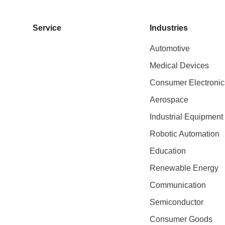
Service
Industries
Automotive
Medical Devices
Consumer Electronic
Aerospace
Industrial Equipment
Robotic Automation
Education
Renewable Energy
Communication
Semiconductor
Consumer Goods