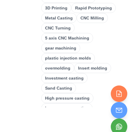
CNC Milling
(
34
)
3D Printing
Rapid Prototyping
Metal Casting
(
13
)
Metal Casting
CNC Milling
Rapid Prototyping
(
29
)
CNC Turning
3D Printing
(
15
)
5 axis CNC Machining
Stamping
(
6
)
gear machining
Sheet Metal Fabrication
(
15
)
plastic injection molds
CNC Machining
overmolding
Insert molding
(
49
)
Investment casting
Injection Molding
(
55
)
Sand Casting
High pressure casting
Low pressure casting
Laser cutting
Plastic Injection Molding