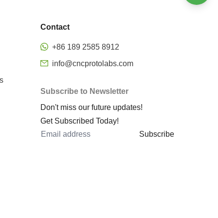
Welding
Bending
Stamping
Contact
Surface finishing
Precision CNC Milling
+86 189 2585 8912
Metal rapid prototyping
info@cncprotolabs.com
cnc machining rapid prototyping
s
Subscribe to Newsletter
prototype machined parts
Don't miss our future updates!
rapid prototyping services
Get Subscribed Today!
rapid sheet metal prototyping
Subscribe
metal 3d printing rapid
prototyping
metal prototyping cost
cnc 5 axis
5 axis machining center