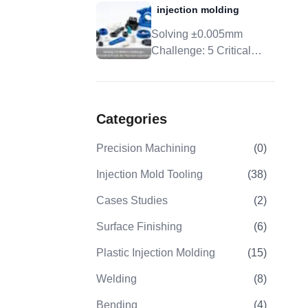
injection molding
Tolerance, And DFM
Solving ±0.005mm
Challenge: 5 Critical
Control Points For
Precision Injection
Molding
Categories
Precision Machining
(
0
)
Injection Mold Tooling
(
38
)
Cases Studies
(
2
)
Surface Finishing
(
6
)
Plastic Injection Molding
(
15
)
Welding
(
8
)
Bending
(
4
)