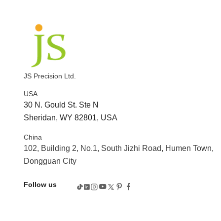
JS Precision Ltd.
USA
30 N. Gould St. Ste N
Sheridan, WY 82801, USA
China
102, Building 2, No.1, South Jizhi Road, Humen Town,
Dongguan City
Follow us