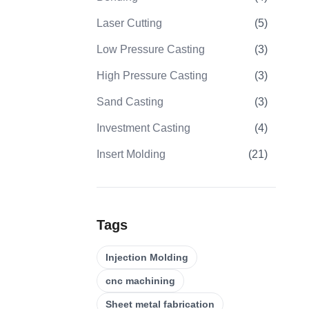
Laser Cutting
(
5
)
Low Pressure Casting
(
3
)
High Pressure Casting
(
3
)
Sand Casting
(
3
)
Investment Casting
(
4
)
Insert Molding
(
21
)
Overmolding
(
22
)
Plastic Injection Molds
(
0
)
Tags
Gear Machining
(
31
)
Injection Molding
5 Axis CNC Machining
(
32
)
cnc machining
CNC Turning
(
32
)
Sheet metal fabrication