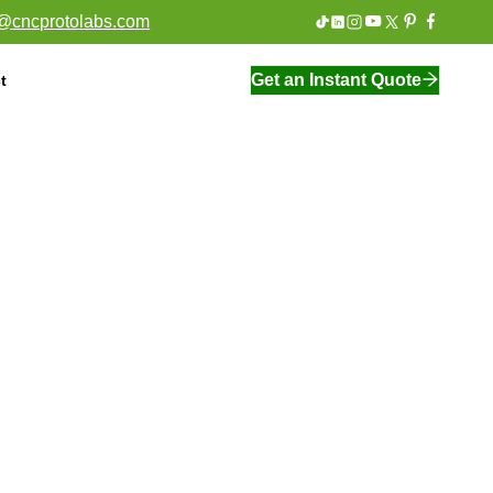
o@cncprotolabs.com
Get an Instant Quote
t
On Demand Manufacturing