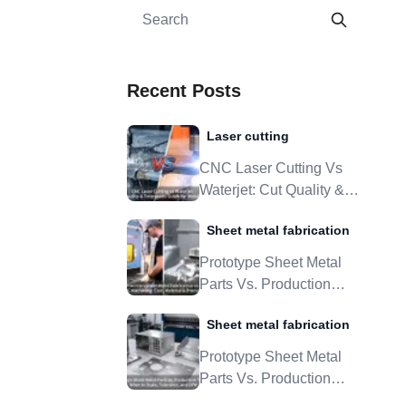
Recent Posts
Laser cutting
CNC Laser Cutting Vs
Waterjet: Cut Quality &
Tolerances Guide For
Sheet metal fabrication
Metal Parts
Prototype Sheet Metal
Parts Vs. Production
Tooling: When To Scale,
Sheet metal fabrication
Tolerance, And DFM
Prototype Sheet Metal
Parts Vs. Production
Tooling: When To Scale,