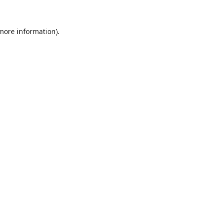
 more information).