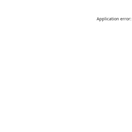
Application error: