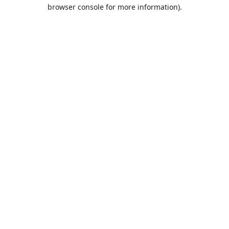
browser console for more information).