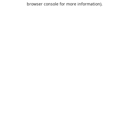
browser console for more information).