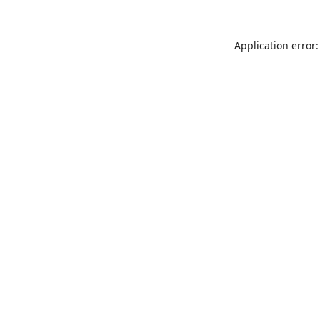
Application error: