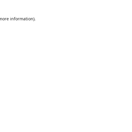
 more information).