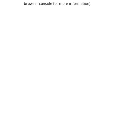
browser console for more information).