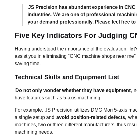
JS Precision has abundant experience in CNC m
industries. We are one of professional
machini
your demand professionally. Please feel free to
Five Key Indicators For Judging 
Having understood the importance of the evaluation,
let
assist you in eliminating "CNC machine shops near me" w
saving time.
Technical Skills and Equipment List
Do not only wonder whether they have equipment,
no
have features such as 5-axis machining.
For example,
JS Precision
utilizes DMG Mori 5-axis machi
a single setup and
avoid position-related defects,
wher
machines, two or three different manufacturers, thus res
machining needs.