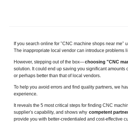
If you search online for "CNC machine shops near me" us
The inappropriate local vendor can introduce problems li
However, stepping out of the box—
choosing "CNC manu
solution. It could end up saving you significant amounts
or perhaps better than that of local vendors.
To help you avoid errors and find quality partners, we ha
experience.
It reveals the 5 most critical steps for finding CNC mac
supplier's capability, and shows why
competent partner
provide you with better-credentialed and cost-effective 