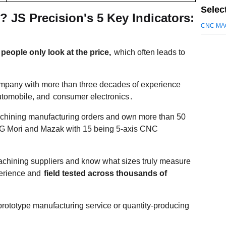
Selec
JS Precision's 5 Key Indicators:
CNC MA
eople only look at the price,
which often leads to
mpany with more than three decades of experience
utomobile, and
consumer electronics
.
ining manufacturing orders and own more than 50
DMG Mori and Mazak with 15 being 5-axis CNC
chining suppliers and know what sizes truly measure
perience and
field tested across thousands of
prototype manufacturing service or quantity-producing