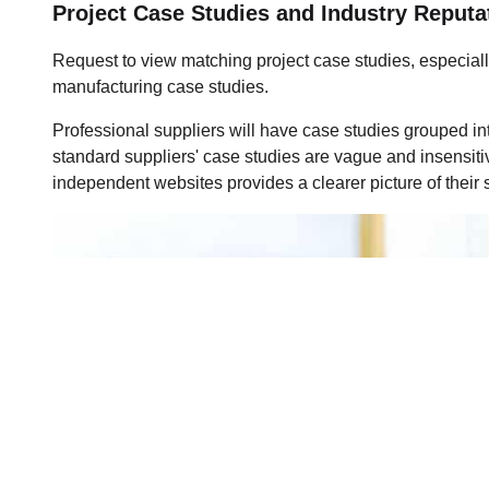
Project Case Studies and Industry Reputa
Request to view matching project case studies, especial
manufacturing case studies.
Professional suppliers will have case studies grouped int
standard suppliers' case studies are vague and insensiti
independent websites provides a clearer picture of their s