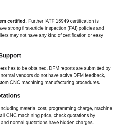
em certified.
Further IATF 16949 certification is
e strong first-article inspection (FAI) policies and
rs may not have any kind of certification or easy
Support
ers has to be obtained. DFM reports are submitted by
normal vendors do not have active DFM feedback,
custom CNC machining manufacturing procedures.
tations
including material cost, programming charge, machine
erall CNC machining price, check quotations by
, and normal quotations have hidden charges.