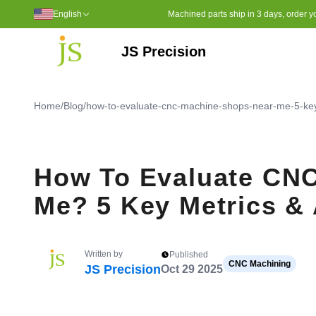
English
Machined parts ship in 3 days, order yo
JS Precision
Polyphenylene Sulfide (PPS)
Ultra High Molecular WeightPo
Polyether Ether Ketone (PEEK)
Home
/
Blog
/
how-to-evaluate-cnc-machine-shops-near-me-5-key-
How To Evaluate CN
Me? 5 Key Metrics & 
Written by
Published
CNC Machining
JS Precision
Oct 29 2025