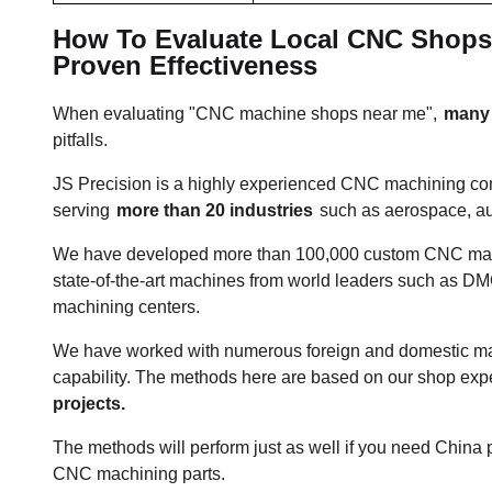
How To Evaluate Local CNC Shops? 
Proven Effectiveness
When evaluating "CNC machine shops near me",
many p
pitfalls.
JS Precision is a highly experienced CNC machining co
serving
more than 20 industries
such as aerospace, a
We have developed more than 100,000 custom CNC mach
state-of-the-art machines from world leaders such as 
machining centers.
We have worked with numerous foreign and domestic ma
capability. The methods here are based on our shop ex
projects.
The methods will perform just as well if you need China 
CNC machining parts.