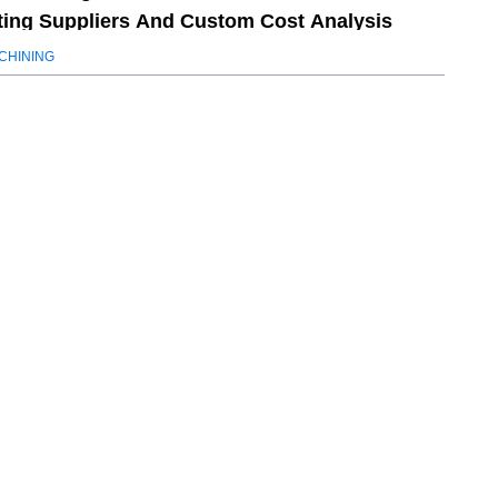
ting Suppliers And Custom Cost Analysis
CHINING