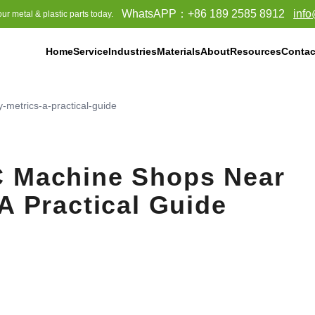
WhatsAPP：
+86 189 2585 8912
inf
ur metal & plastic parts today.
Home
Service
Industries
Materials
About
Resources
Contac
lyethylene (UPE)
metrics-a-practical-guide
C Machine Shops Near
A Practical Guide