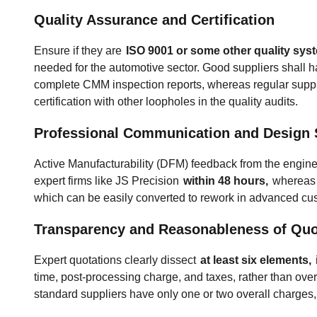
Quality Assurance and Certification
Ensure if they are
ISO 9001 or some other quality syst
needed for the automotive sector. Good suppliers shall hav
complete CMM inspection reports, whereas regular supplie
certification with other loopholes in the quality audits.
Professional Communication and Design 
Active Manufacturability (DFM) feedback from the engine
expert firms like JS Precision
within 48 hours,
whereas 
which can be easily converted to rework in advanced 
Transparency and Reasonableness of Quo
Expert quotations clearly dissect
at least six elements,
time, post-processing charge, and taxes, rather than ov
standard suppliers have only one or two overall charges