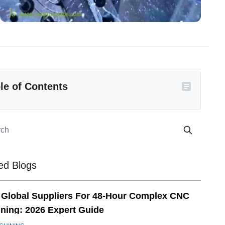
le of Contents
ed Blogs
 Global Suppliers For 48-Hour Complex CNC
ning: 2026 Expert Guide