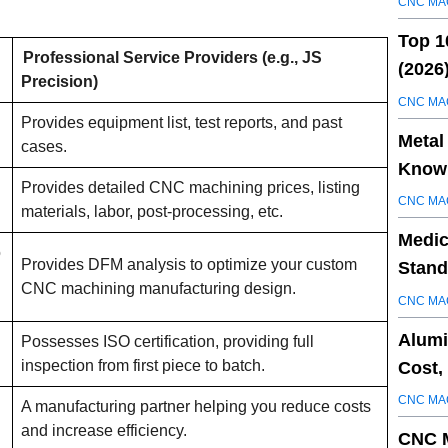
CNC MA
Top 1
Professional Service Providers (e.g., JS
(2026
Precision)
CNC MA
Provides equipment list, test reports, and past
Metal
cases.
Know 
Provides detailed CNC machining prices, listing
CNC MA
materials, labor, post-processing, etc.
Medic
o
Provides DFM analysis to optimize your custom
Stand
CNC machining manufacturing design.
CNC MA
Alumi
Possesses ISO certification, providing full
inspection from first piece to batch.
Cost,
CNC MA
A manufacturing partner helping you reduce costs
and increase efficiency.
CNC M