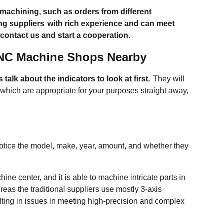
achining, such as orders from different
ng suppliers
with rich experience and can meet
 contact us and start a cooperation.
CNC Machine Shops Nearby
's talk about the indicators to look at first.
They will
hich are appropriate for your purposes straight away,
tice the model, make, year, amount, and whether they
ne center, and it is able to machine intricate parts in
eas the traditional suppliers use mostly 3-axis
ulting in issues in meeting high-precision and complex