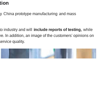
tion
ly
China prototype manufacturing
and mass
o industry and will
include reports of testing,
while
ve. In addition, an image of the customers' opinions on
ervice quality.