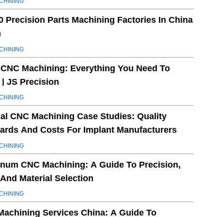
CHINING
0 Precision Parts Machining Factories In China
)
CHINING
 CNC Machining: Everything You Need To
| JS Precision
CHINING
al CNC Machining Case Studies: Quality
ards And Costs For Implant Manufacturers
CHINING
num CNC Machining: A Guide To Precision,
 And Material Selection
CHINING
achining Services China: A Guide To