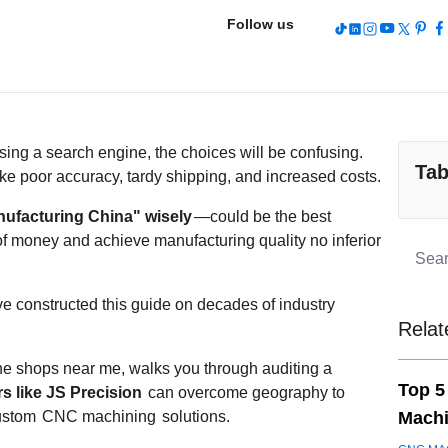
Follow us
ing a search engine, the choices will be confusing.
Tab
ke poor accuracy, tardy shipping, and increased costs.
facturing China" wisely
—could be the best
 of money and achieve manufacturing quality no inferior
ve constructed this guide on decades of industry
Relat
hine shops near me, walks you through auditing a
Top 5
s like JS Precision
can overcome geography to
custom
CNC machining
solutions.
Machi