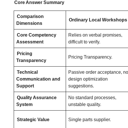
Core Answer Summary
Comparison
Ordinary Local Workshops
Dimensions
Core Competency
Relies on verbal promises,
Assessment
difficult to verify.
Pricing
Pricing Transparency.
Transparency
Technical
Passive order acceptance, n
Communication and
design optimization
Support
suggestions.
Quality Assurance
No standard processes,
System
unstable quality.
Strategic Value
Single parts supplier.