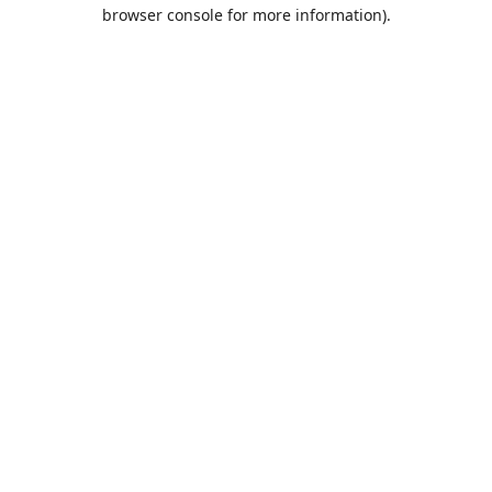
browser console for more information).