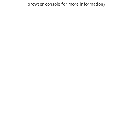
browser console for more information).