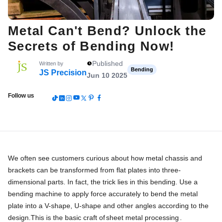
Metal Can't Bend? Unlock the
Secrets of Bending Now!
Published
Written by
Bending
JS Precision
Jun 10 2025
Follow us
We often see customers curious about how metal chassis and
brackets can be transformed from flat plates into three-
dimensional parts. In fact, the trick lies in this bending. Use a
bending machine to apply force accurately to bend the metal
plate into a V-shape, U-shape and other angles according to the
design.This is the basic craft of
sheet metal processing
.