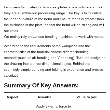
From very thin plates to daily steel plates a few millimeters thick,
they are all within our processing range. The key is to calculate
the inner curvature of the bend and ensure that it is greater than
the thickness of the plate, so that the bend will be strong and will
not crack.
We mainly rely on various bending machines to work with molds.
According to the requirements of the workpiece and the
characteristics of the material,choose different
bending
methods
(such as air bending and V bending). Turn the design on
the drawing into a three-dimensional object. Behind this
seemingly simple bending and folding is experience and precise
calculation.
Summary Of Key Answers:
Aspect
Describe
Value to you
Apply external force to