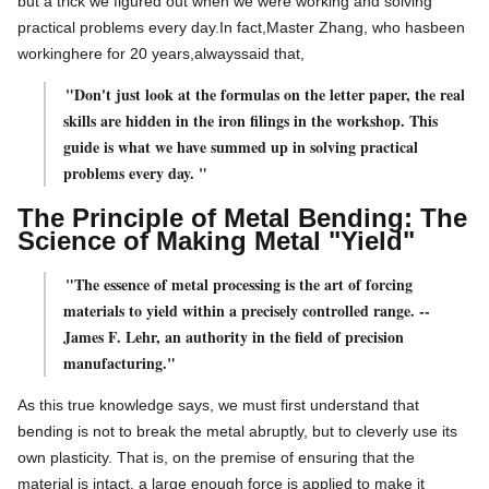
but a trick we figured out when we were working and solving
practical problems every day.
In
fact,
Master Zhang, who has
been
working
here for 20 years,
always
said
that,
"Don't just look at the formulas on the letter paper, the real
skills are hidden in the iron filings in the workshop. This
guide is what we have summed up in solving practical
problems every day. "
The Principle of Metal Bending: The
Science of Making Metal "Yield"
"The essence of metal processing is the art of forcing
materials to yield within a precisely controlled range. --
James F. Lehr, an authority in the field of precision
manufacturing."
As this true knowledge says, we must first understand that
bending is not to break the metal abruptly, but to cleverly use its
own plasticity. That is, on the premise of ensuring that the
material is intact, a large enough force is applied to make it