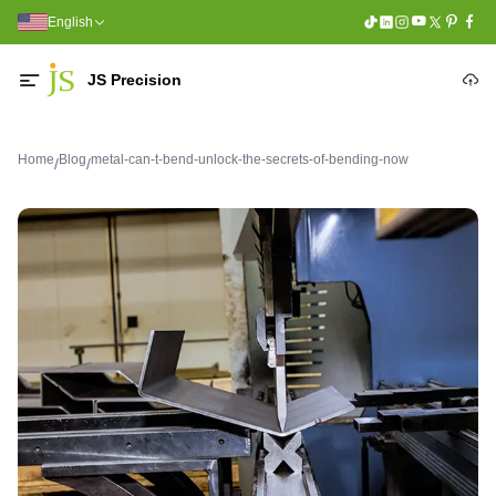
English
JS Precision
Home
Blog
metal-can-t-bend-unlock-the-secrets-of-bending-now
/
/