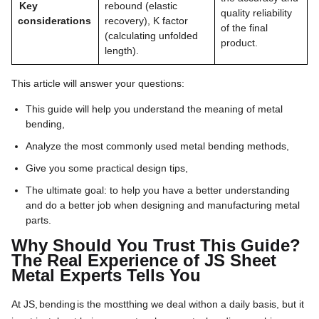
Key
rebound (elastic
quality reliability
considerations
recovery), K factor
of the final
(calculating unfolded
product.
length).
This article will answer your questions:
This guide will help you understand the meaning of metal
bending,
Analyze the most commonly used metal bending methods,
Give you some practical design tips,
The ultimate goal: to help you have a better understanding
and do a better job when designing and manufacturing metal
parts.
Why Should You Trust This Guide?
The Real Experience of JS Sheet
Metal Experts Tells You
At JS,
bending
is the most
thing we deal with
on
a
daily
basis,
but it