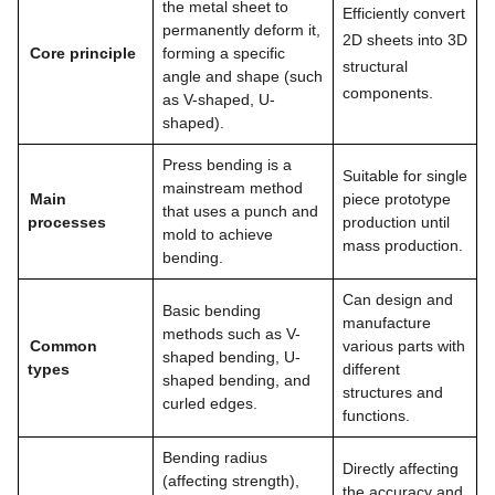
the metal sheet to
Efficiently convert
permanently deform it,
2D sheets into 3D
Core principle
forming a specific
structural
angle and shape (such
components.
as V-shaped, U-
shaped).
Press bending is a
Suitable for single
mainstream method
Main
piece prototype
that uses a punch and
processes
production until
mold to achieve
mass production.
bending.
Can design and
Basic bending
manufacture
methods such as V-
Common
various parts with
shaped bending, U-
types
different
shaped bending, and
structures and
curled edges.
functions.
Bending radius
Directly affecting
(affecting strength),
the accuracy and