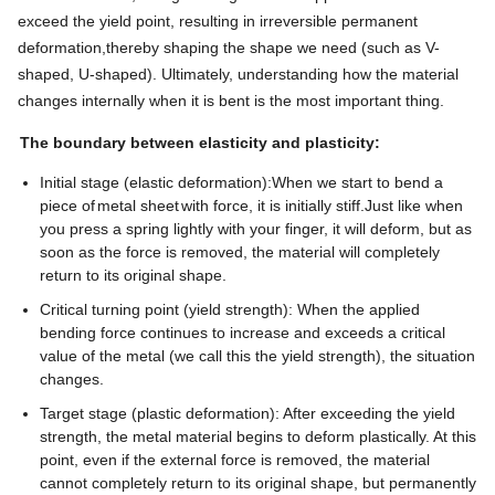
exceed the yield point, resulting in irreversible permanent
deformation,thereby shaping the shape we need (such as V-
shaped, U-shaped). Ultimately, understanding how the material
changes internally when it is bent is the most important thing.
The boundary between elasticity and plasticity:
Initial stage (elastic deformation):When we start to bend a
piece of
metal sheet
with force, it is initially stiff.Just like when
you press a spring lightly with your finger, it will deform, but as
soon as the force is removed, the material will completely
return to its original shape.
Critical turning point (yield strength): When the applied
bending force continues to increase and exceeds a critical
value of the metal (we call this the yield strength), the situation
changes.
Target stage (plastic deformation): After exceeding the yield
strength, the metal material begins to deform plastically. At this
point, even if the external force is removed, the material
cannot completely return to its original shape, but permanently