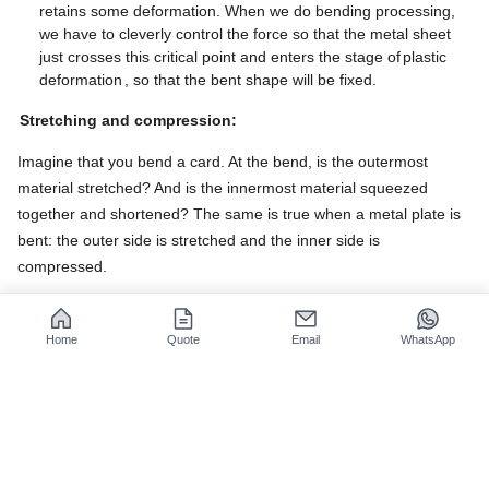
retains some deformation. When we do bending processing,
we have to cleverly control the force so that the metal sheet
just crosses this critical point and enters the stage of
plastic
deformation
, so that the bent shape will be fixed.
Stretching and compression:
Imagine that you bend a card. At the bend, is the outermost
material stretched? And is the innermost material squeezed
together and shortened? The same is true when a metal plate is
bent: the outer side is stretched and the inner side is
compressed. ​
Then the question is, between the stretched outer side and the
compressed inner side, there must be a special middle layer,
Home
Quote
Email
WhatsApp
which we call the neutral axis. This layer is neither really
stretched nor really shortened during the bending process, and
its length remains basically unchanged. The position of this
neutral axis is the key to calculating the actual length of the metal
plate after bending!