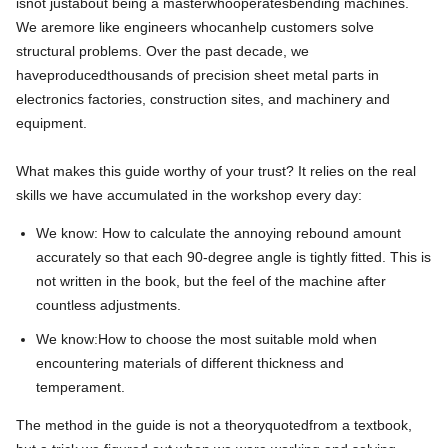
is
not just
about
being a master
who
operates
bending machines
.
We
are
more like engineers who
can
help customers solve
structural problems. Over the past decade, we
have
produced
thousands of precision sheet metal parts in
electronics factories, construction sites, and machinery and
equipment.
What makes this guide worthy of your trust? It relies on the real
skills we have accumulated in the workshop every day:
We know: How to calculate the annoying rebound amount
accurately so that each 90-degree angle is tightly fitted. This is
not written in the book, but the feel of the machine after
countless adjustments.
We know:
How
to
choose
the
most
suitable
mold
when
encountering
materials
of
different
thickness
and
temperament
.
The method in the guide is not a theory
quoted
from a textbook,