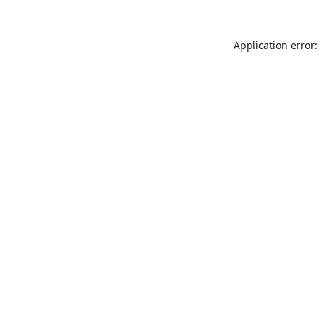
Application error: