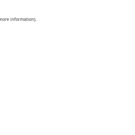
 more information).