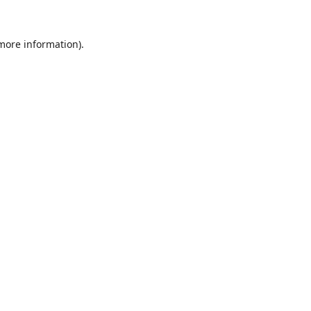
 more information).