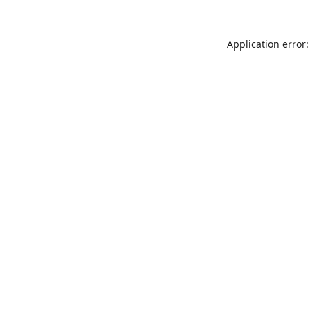
Application error: