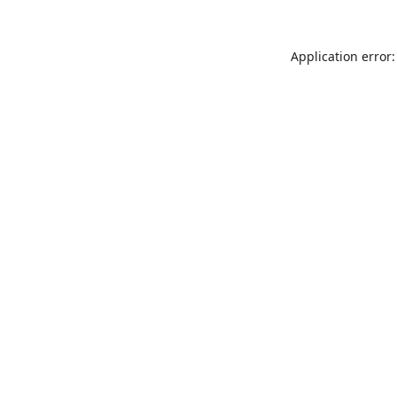
Application error: