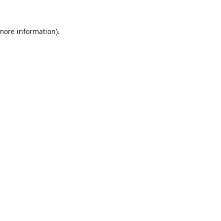
 more information).