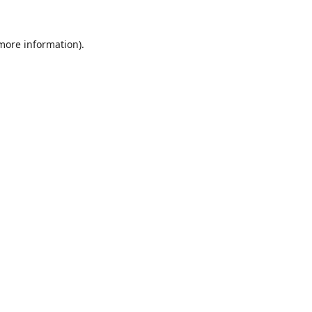
 more information).