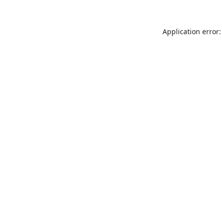
Application error: