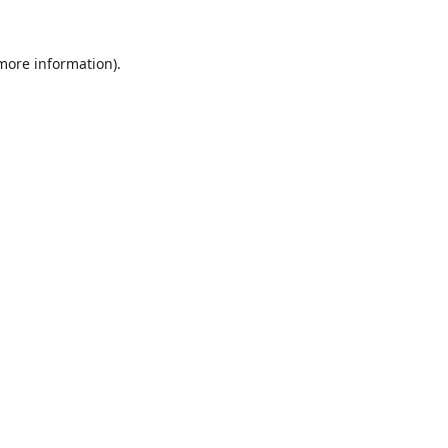
 more information).