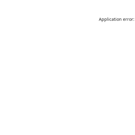
Application error: