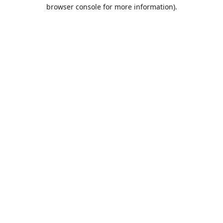
browser console for more information).