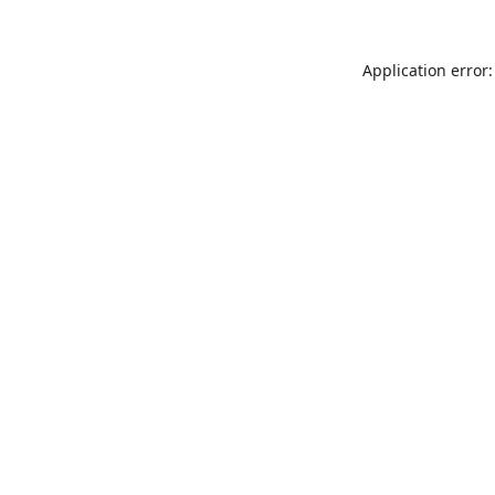
Application error: