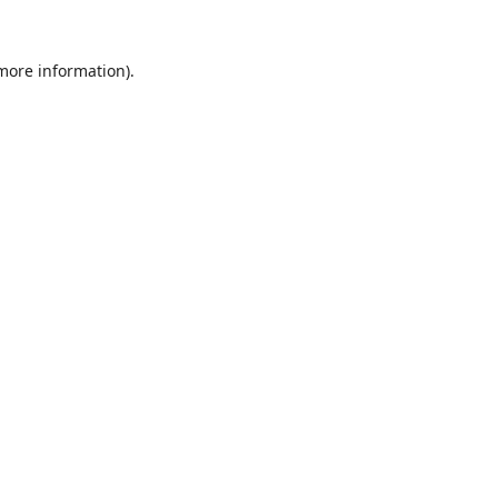
 more information).