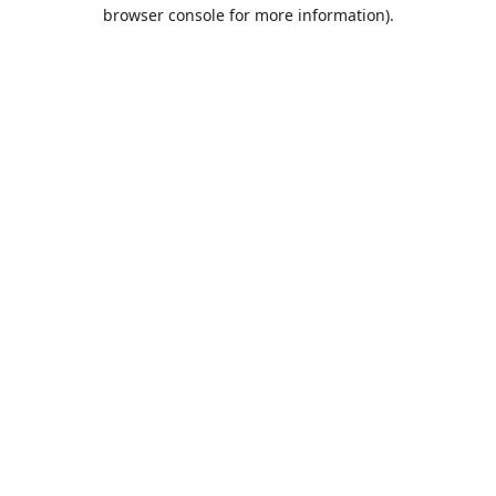
browser console for more information).