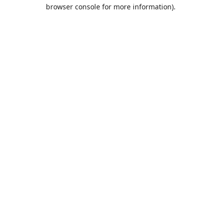
browser console for more information).