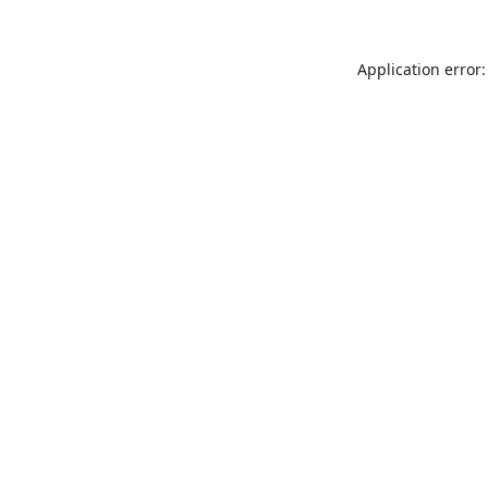
Application error: