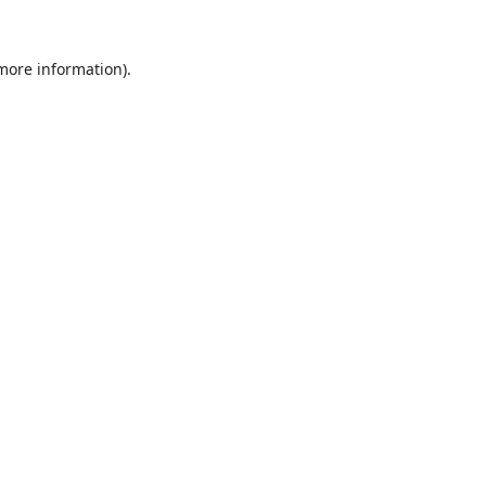
 more information).