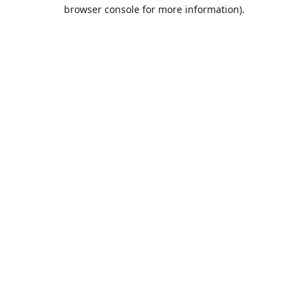
browser console for more information).