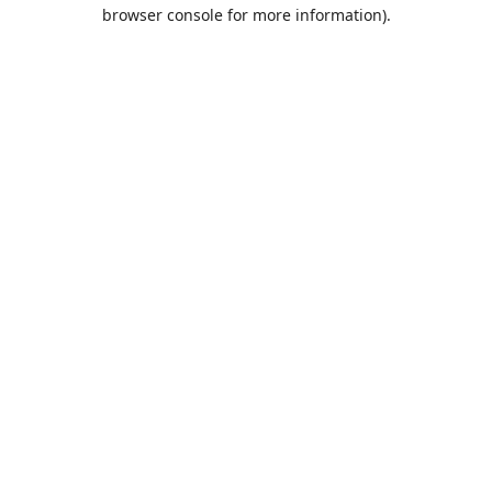
browser console for more information).