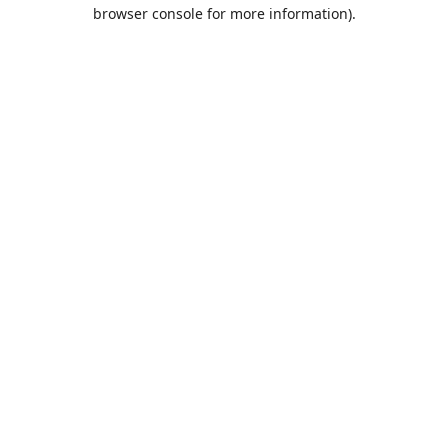
browser console for more information).