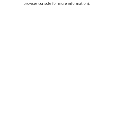
browser console for more information).