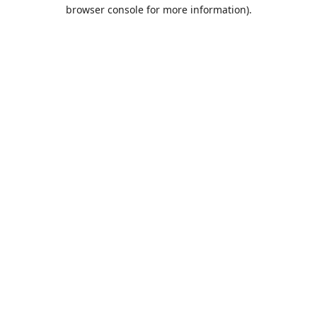
browser console for more information).