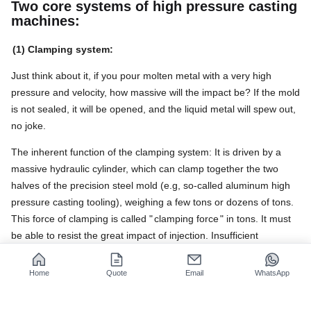
Two core systems of high pressure casting
machines:
(1) Clamping system:
Just think about it, if you pour molten metal with a very high
pressure and velocity, how massive will the impact be? If the mold
is not sealed, it will be opened, and the liquid metal will spew out,
no joke.
The inherent function of the clamping system: It is driven by a
massive hydraulic cylinder, which can clamp together the two
halves of the precision steel mold (e.g, so-called aluminum high
pressure casting tooling), weighing a few tons or dozens of tons.
This force of clamping is called "
clamping force
" in tons. It must
be able to resist the great impact of injection. Insufficient
clamping force will result in mold expansion, splashing of metal,
and even safety accidents. Excessive clamping force will cause
Home
Quote
Email
WhatsApp
excessive energy consumption and machine loads.