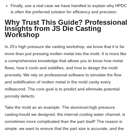
Finally, use a real case we have handled to explain why HPDC
is often the preferred solution for efficiency and precision.
Why Trust This Guide? Professional
Insights from JS Die Casting
Workshop
In JS's high pressure die casting workshop, we know that it is far
more than just pressing molten metal into the mold. It is more like
a comprehensive knowledge that allows you to know how metal
flows, how it cools and solidifies, and how to design the mold
precisely. We rely on professional software to simulate the flow
and solidification of molten metal in the mold cavity every
millisecond. The core goal is to predict and eliminate potential
porosity defects.
Take the mold as an example. The aluminum
high pressure
casting
mould we designed, the internal cooling water channel, is
sometimes more complicated than the part itself! The reason is
simple: we want to ensure that the part size is accurate, and the