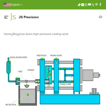
English
JS Precision
Home
Blog
how-does-high-pressure-casting-work
/
/