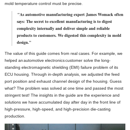
mold temperature control must be precise.
"As automotive manufacturing expert James Womack often
says: The secret to excellent manufacturing is to digest
complexity internally and deliver simple and reliable
products to customers. We digested this complexity in mold
design."
The value of this guide comes from real cases. For example, we
helped an
automotive electronics
customer solve the long-
standing electromagnetic shielding (EMI) failure problem of its
ECU housing. Through in-depth analysis, we adjusted the feed
port position and exhaust channel design of the housing. Guess
what? The problem was solved at one time and passed the most
stringent test! The insights in the guide are the experience and
solutions we have accumulated day after day in the front line of
high-pressure, high-speed, and high-precision die-casting
production.