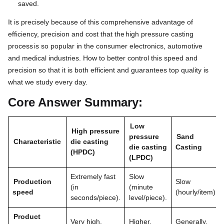
saved.
It is precisely because of this comprehensive advantage of
efficiency, precision and cost that the
high pressure casting
process
is so popular in the consumer electronics, automotive
and medical industries. How to better control this speed and
precision so that it is both efficient and guarantees top quality is
what we study every day.
Core Answer Summary:
Low
High pressure
pressure
Sand
Characteristic
die casting
die casting
Casting
(HPDC)
(LPDC)
Extremely fast
Slow
Production
Slow
(in
(minute
speed
(hourly/item).
seconds/piece).
level/piece).
Product
Very high.
Higher.
Generally.