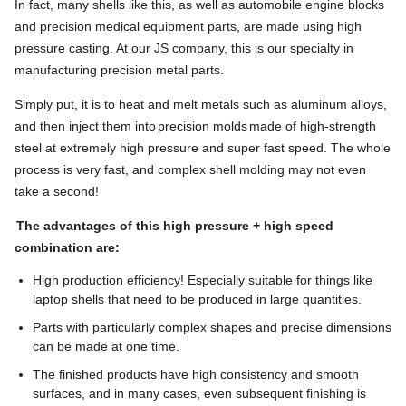
In fact, many shells like this, as well as automobile engine blocks
and precision medical equipment parts, are made using high
pressure casting. At our JS company, this is our specialty in
manufacturing precision metal parts.
Simply put, it is to heat and melt metals such as aluminum alloys,
and then inject them into
precision molds
made of high-strength
steel at extremely high pressure and super fast speed. The whole
process is very fast, and complex shell molding may not even
take a second!
The advantages of this high pressure + high speed
combination are:
High production efficiency! Especially suitable for things like
laptop shells that need to be produced in large quantities.
Parts with particularly complex shapes and precise dimensions
can be made at one time.
The finished products have high consistency and smooth
surfaces, and in many cases, even subsequent finishing is