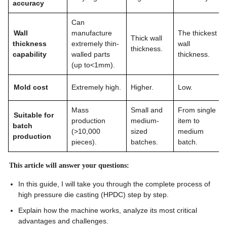
accuracy
Can
Wall
manufacture
The thickest
Thick wall
thickness
extremely thin-
wall
thickness.
capability
walled parts
thickness.
(up to<1mm).
Mold cost
Extremely high.
Higher.
Low.
Mass
Small and
From single
Suitable for
production
medium-
item to
batch
(>10,000
sized
medium
production
pieces).
batches.
batch.
This article will answer your questions:
In this guide, I will take you through the complete process of
high pressure die casting (HPDC) step by step.
Explain how the machine works, analyze its most critical
advantages and challenges.