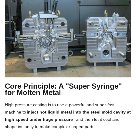
Core Principle: A "Super Syringe"
for Molten Metal
High pressure casting is to use a powerful and super-fast
machine to
inject hot liquid metal into the steel mold cavity at
high speed under huge pressure
, and then let it cool and
shape instantly to make complex-shaped parts.