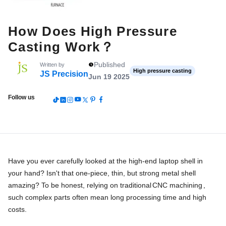
How Does High Pressure
Casting Work？
Published
Written by
High pressure casting
JS Precision
Jun 19 2025
Follow us
Have you ever carefully looked at the high-end laptop shell in
your hand? Isn't that one-piece, thin, but strong metal shell
amazing? To be honest, relying on traditional
CNC machining
,
such complex parts often mean long processing time and high
costs.