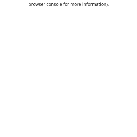
browser console for more information).