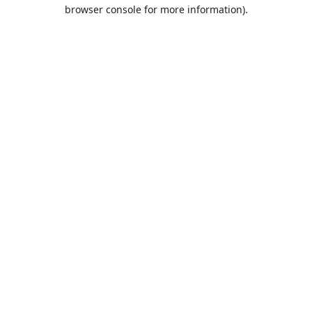
browser console for more information).