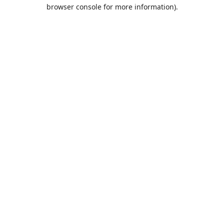
browser console for more information).