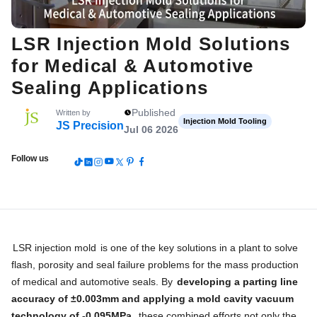
LSR Injection Mold Solutions
for Medical & Automotive
Sealing Applications
Published
Written by
Injection Mold Tooling
JS Precision
Jul 06 2026
Follow us
LSR injection mold
is one of the key solutions in a plant to solve
flash, porosity and seal failure problems for the mass production
of medical and automotive seals. By
developing a parting line
accuracy of ±0.003mm and applying a mold cavity vacuum
technology of -0.095MPa
, these combined efforts not only the