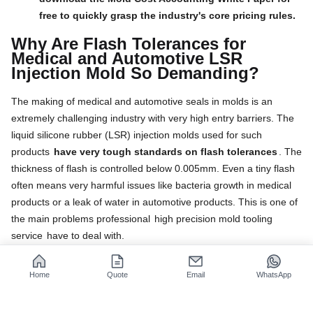
free to quickly grasp the industry's core pricing rules.
Why Are Flash Tolerances for
Medical and Automotive LSR
Injection Mold So Demanding?
The making of medical and automotive seals in molds is an
extremely challenging industry with very high entry barriers. The
liquid silicone rubber (LSR) injection molds used for such
products
have very tough standards on flash tolerances
. The
thickness of flash is controlled below 0.005mm. Even a tiny flash
often means very harmful issues like bacteria growth in medical
products or a leak of water in automotive products. This is one of
the main problems professional
high precision mold tooling
service
have to deal with.
Root Causes of LSR Material Molding
Defects
Home
Quote
Email
WhatsApp
Material Characteristics:
LSR liquefied silicone has
a low
viscosity and very high fluidity
, this property can make it