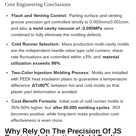
Core Engineering Conclusions
Flash and Venting Control:
Parting surface and venting
groove precision got controlled strictly to 0.003mm±0.001mm,
and also
a mold cavity vacuum of -0.095MPa
were
combined to fully eliminate the molding defects.
Cold Runner Selection:
Mass production multi-cavity molds
are the independent needle valve type cold runners, shear
rate fluctuations are controlled within ±3%, and
material
utilization exceeds 98%.
Two-Color Injection Molding Process:
Molds are installed
with PEEK heat insulation plates to guarantee a temperature
difference
ΔT≥80℃
between hot and cold molds so that
plastic part deformation is avoided.
Cost-Benefit Formula:
Initial cost of cold runner molds is
35%-50% higher, but
after 80,000 molding cycles
, ROI
becomes positive, while long-term mass production cost-
effectiveness is even more.
Why Rely On The Precision Of JS