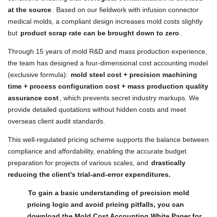
at the source
. Based on our fieldwork with infusion connector
medical molds, a compliant design increases mold costs slightly
but
product scrap rate can be brought down to zero
.
Through 15 years of mold R&D and mass production experience,
the team has designed a four-dimensional cost accounting model
(exclusive formula):
mold steel cost + precision machining
time + process configuration cost + mass production quality
assurance cost
, which prevents secret industry markups. We
provide detailed quotations without hidden costs and meet
overseas client audit standards.
This well-regulated pricing scheme supports the balance between
compliance and affordability, enabling the accurate budget
preparation for projects of various scales, and
drastically
reducing the client's trial-and-error expenditures.
To gain a basic understanding of precision mold
pricing logic and avoid pricing pitfalls, you can
download the Mold Cost Accounting White Paper for