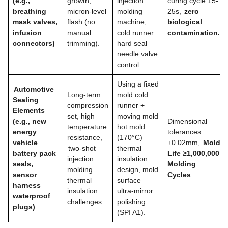
(e.g.,
growth,
injection
curing cycle 15-
breathing
micron-level
molding
25s,
zero
mask valves,
flash (no
machine,
biological
infusion
manual
cold runner
contamination.
connectors)
trimming).
hard seal
needle valve
control.
Using a fixed
Automotive
Long-term
mold cold
Sealing
compression
runner +
Elements
set, high
moving mold
(e.g., new
Dimensional
temperature
hot mold
energy
tolerances
resistance,
(170°C)
vehicle
±0.02mm,
Mold
two-shot
thermal
battery pack
Life ≥1,000,000
injection
insulation
seals,
Molding
molding
design, mold
sensor
Cycles
thermal
surface
harness
insulation
ultra-mirror
waterproof
challenges.
polishing
plugs)
(SPI A1).