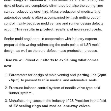
risks of leaks are completely eliminated but also the curing time
can be reduced by one-third. Mass production of medical and
automotive seals is often accompanied by flash getting out of
control mainly because mold venting and runner design defects
occur.
This results in product recalls and increased costs.
Senior mold engineers, in cooperation with industry experts,
prepared this writing addressing the main points of LSR mold
design, as well as the zero-defect mass production process.
Here we will direct our efforts to explaining what comes
next.
Parameters for design of mold venting and
parting line (2μm
- 5μm)
to prevent flash in medical and automotive seals.
Pressure balance control system of needle valve type cold
runner system.
Manufacturing cases in the industry of JS Precision in the field
of
EV sealing rings and medical one-way valves.