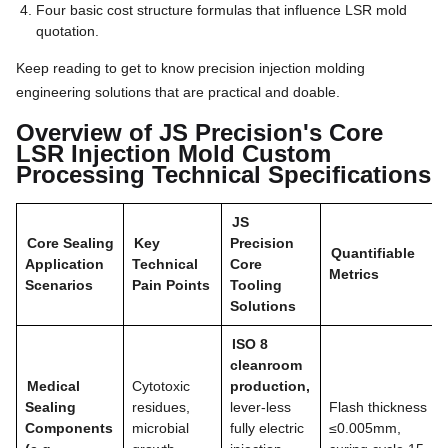
Four basic cost structure formulas that influence LSR mold
quotation.
Keep reading to get to know precision injection molding
engineering solutions that are practical and doable.
Overview of JS Precision's Core
LSR Injection Mold Custom
Processing Technical Specifications
JS
Core Sealing
Key
Precision
Quantifiable
Application
Technical
Core
Metrics
Scenarios
Pain Points
Tooling
Solutions
ISO 8
cleanroom
Medical
Cytotoxic
production,
Sealing
residues,
lever-less
Flash thickness
Components
microbial
fully electric
≤0.005mm,