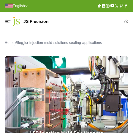
English
JS Precision
Home
Blog
lsr-injection-mold-solutions-sealing-applications
/
/