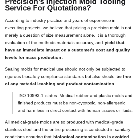
Precision’s Injection Mold Tooling
Service For Quotations?
According to industry practice and years of experience in
executing projects, we believe that pricing a precision mold is not
merely a question of size measurement alone. It is a thorough
evaluation of the methods materials accuracy, and
yield that
have an immediate impact on a customer's cost and quality
levels for mass production
.
Sealing molds for medical use should not only be subjected to
rigorous biosafety compliance standards but also should
be free
of any material leaching and product contamination
.
ISO 10993-1
states: Medical rubber and plastic molds and
finished products must be non-cytotoxic, non-allergenic
and harmless in direct contact with human tissues or fluids.
All medical-grade molds are so produced with medical-grade
stainless steel and the entire processing is conducted in sanitary
conditions ensuring that
biological contamination is avoided