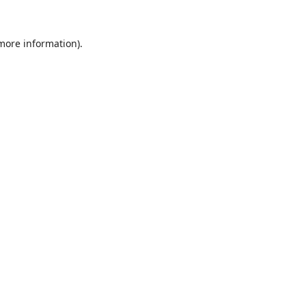
 more information).