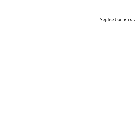
Application error: