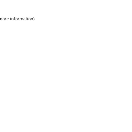
 more information).