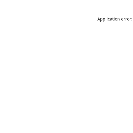
Application error: