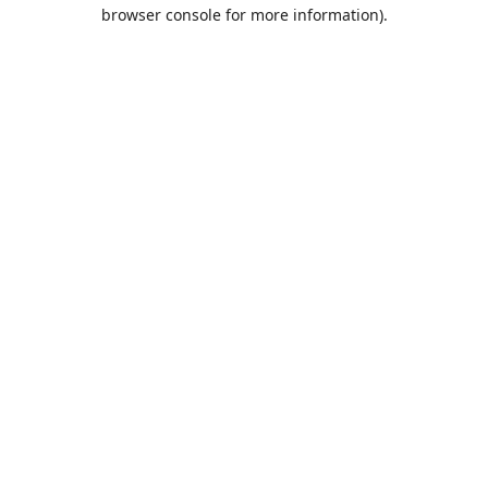
browser console for more information).