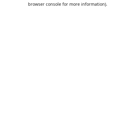
browser console for more information).