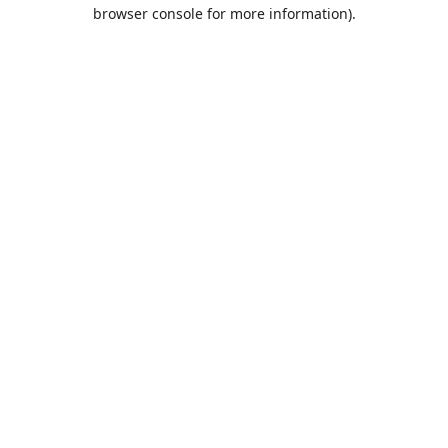
browser console for more information).