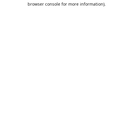
browser console for more information).