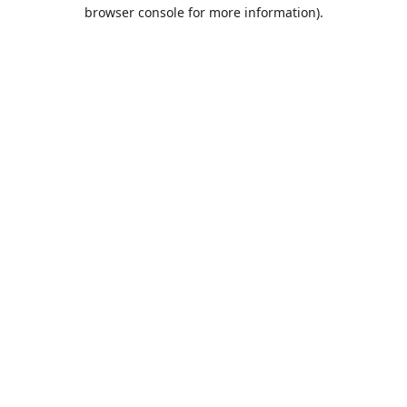
browser console for more information).