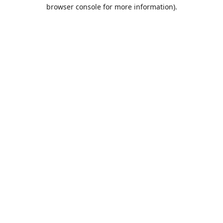
browser console for more information).