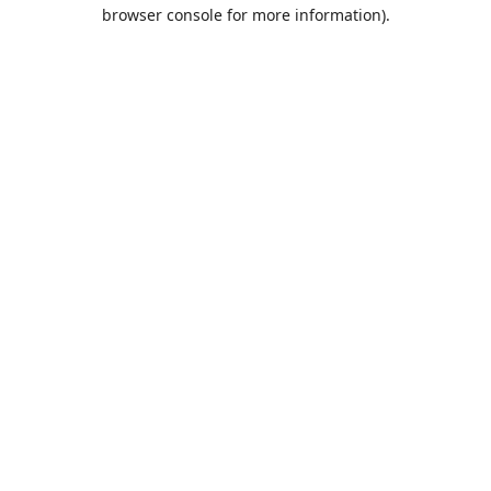
browser console for more information).